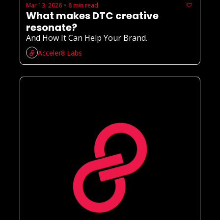
Mar 13, 2026
8 min read
•
What makes DTC creative 
resonate?
And How It Can Help Your Brand.
Acceler8 Labs