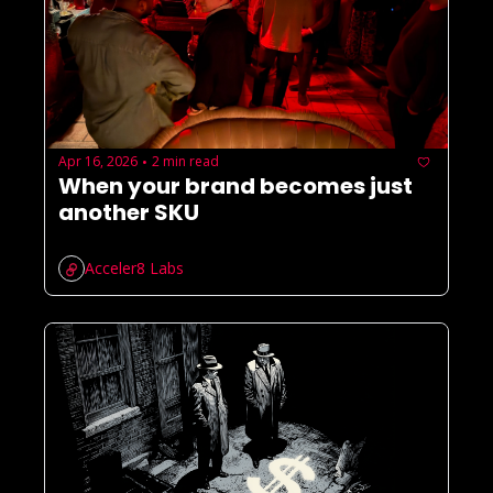
Apr 16, 2026
2 min read
•
When your brand becomes just 
another SKU
Acceler8 Labs