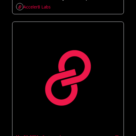
Acceler8 Labs