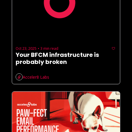
Oct 23, 2025
3 min read
•
Your BFCM infrastructure is 
probably broken
Acceler8 Labs