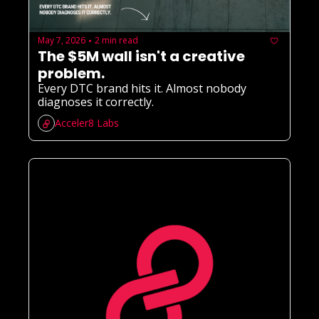
May 7, 2026
2 min read
•
The $5M wall isn't a creative 
problem.
Every DTC brand hits it. Almost nobody 
diagnoses it correctly.
Acceler8 Labs