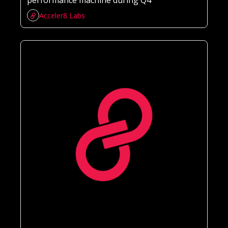
performance machine during Q4 
Acceler8 Labs