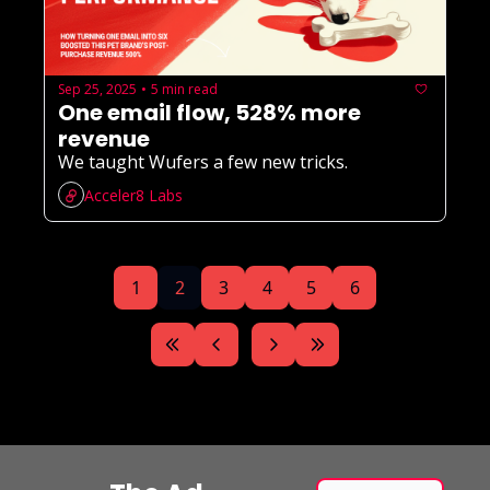
Sep 25, 2025
5 min read
•
One email flow, 528% more 
revenue
We taught Wufers a few new tricks. 
Acceler8 Labs
1
2
3
4
5
6