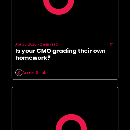
Apr 30, 2026
2 min read
•
Is your CMO grading their own 
homework?
Acceler8 Labs