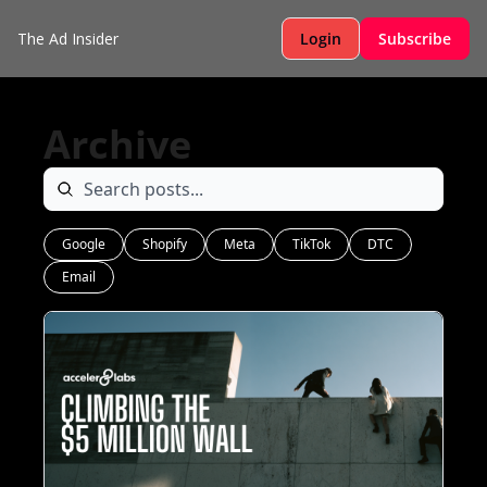
The Ad Insider
Login
Subscribe
Archive
Google
Shopify
Meta
TikTok
DTC
Email