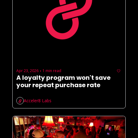
Apr 23, 2026
1 min read
•
A loyalty program won't save 
your repeat purchase rate
Acceler8 Labs