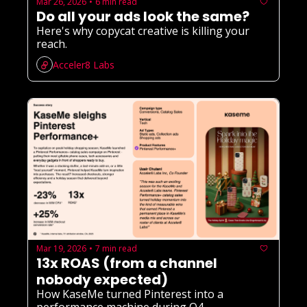
Mar 26, 2026
6 min read
•
Do all your ads look the same?
Here's why copycat creative is killing your 
reach.
Acceler8 Labs
Mar 19, 2026
7 min read
•
13x ROAS (from a channel 
nobody expected)
How KaseMe turned Pinterest into a 