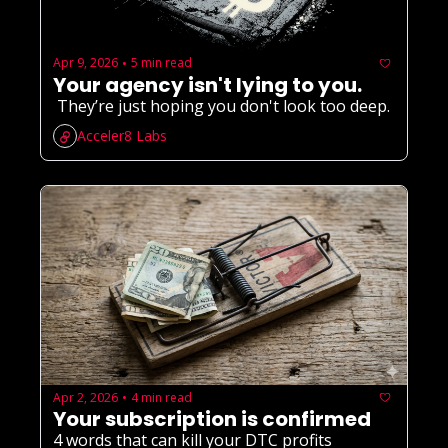
Apr 9, 2026
5 min read
•
Your agency isn't lying to you.
 They’re just hoping you don't look too deep.
Acceler8 Labs
Apr 2, 2026
4 min read
•
Your subscription is confirmed
4 words that can kill your DTC profits