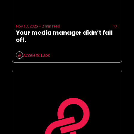
Nov 13, 2025
2 min read
•
Your media manager didn’t fall 
off.
Acceler8 Labs