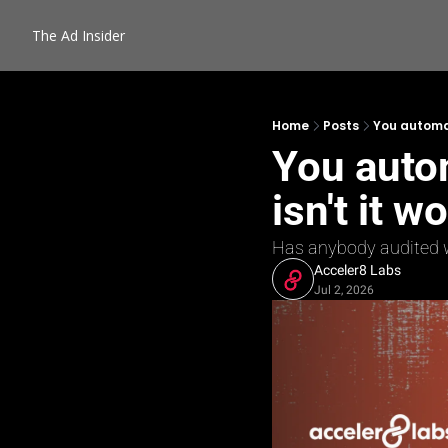
The Ad Insider
Home
Posts
You automat
You auto
isn't it w
Has anybody audited wh
Acceler8 Labs
Jul 2, 2026