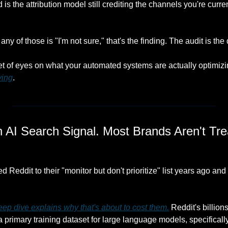
is the attribution model still crediting the channels you're curren
any of those is "I'm not sure," that's the finding. The audit is the
et of eyes on what your automated systems are actually optimizi
ving
.
 AI Search Signal. Most Brands Aren't Treat
Reddit to their "monitor but don't prioritize" list years ago and h
p dive explains why that's about to cost them.
 Reddit's billio
primary training dataset for large language models, specificall