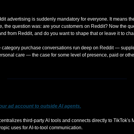
it advertising is suddenly mandatory for everyone. It means the 
, the question was: are your customers on Reddit? Now the quest
and from Reddit, and do you want to shape that or leave it to ch
category purchase conversations run deep on Reddit — supple
rsonal care — the case for some level of presence, paid or other
our ad account to outside AI agents.
ntralizes third-party AI tools and connects directly to TikTok's
opic uses for AI-to-tool communication. 