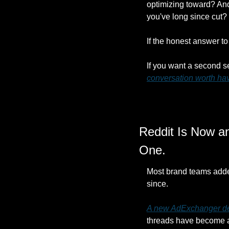
optimizing toward? And 
you've long since cut?
If the honest answer to 
If you want a second s
conversation worth ha
Reddit Is Now an
One.
Most brand teams added 
since.
A new AdExchanger dee
threads have become a 