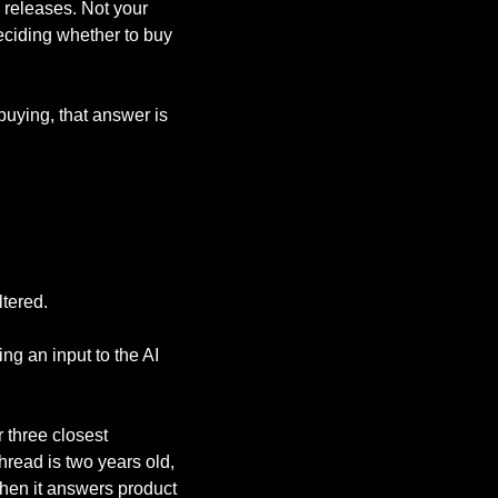
releases. Not your 
ciding whether to buy 
uying, that answer is 
ltered.
g an input to the AI 
three closest 
hread is two years old, 
hen it answers product 