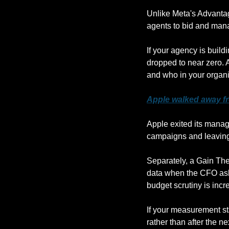
Unlike Meta's Advantag
agents to bid and mana
If your agency is buildi
dropped to near zero. 
and who in your organ
Apple walked away fr
Apple exited its mana
campaigns and leaving 
Separately, a Gain The
data when the CFO asks
budget scrutiny is incr
If your measurement sta
rather than after the n