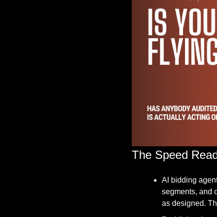
The Speed Rea
AI bidding agent
segments, and co
as designed. The