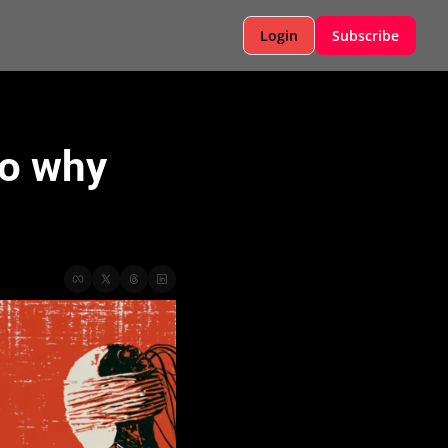
Login
Subscribe
o why 