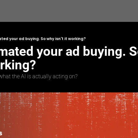
ed your ad buying. So why isn't it working?
mated your ad buying. S
orking?
at the AI is actually acting on?