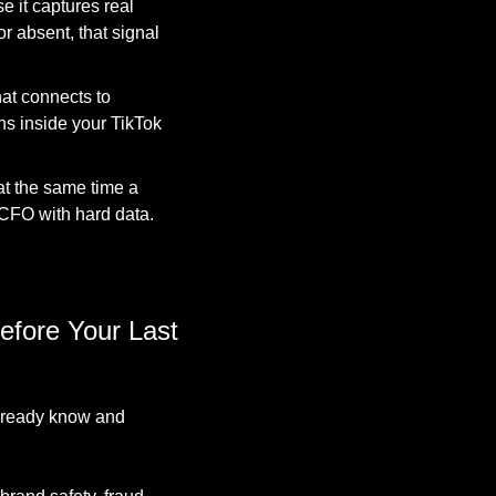
 it captures real 
 absent, that signal 
at connects to 
 inside your TikTok 
 the same time a 
 CFO with hard data. 
fore Your Last 
lready know and 