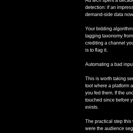
Ad tech spent a decade 
detection: if an impress
demand-side data now 
Your bidding algorithm
tagging taxonomy from a
crediting a channel yo
is to flag it.
Automating a bad input 
This is worth taking s
tool where a platform 
you fed them. If the un
touched since before yo
exists.
The practical step thi
were the audience segm