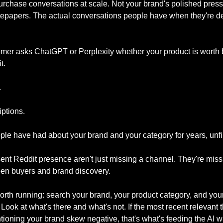
rchase conversations at scale. Not your brand's polished press 
epapers. The actual conversations people have when they're de
mer asks ChatGPT or Perplexity whether your product is worth b
t. 
 
ptions. 
le have had about your brand and your category for years, unfi
ent Reddit presence aren't just missing a channel. They're missin
een buyers and brand discovery.
rth running: search your brand, your product category, and your 
Look at what's there and what's not. If the most recent relevant t
ntioning your brand skew negative, that's what's feeding the AI w