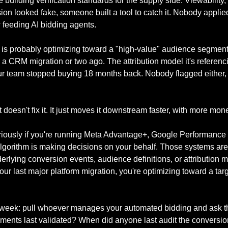
building verification standards for the supply side. Viewability, 
ion looked fake, someone built a tool to catch it. Nobody applied 
feeding AI bidding agents.
 is probably optimizing toward a "high-value" audience segment 
 CRM migration or two ago. The attribution model it's referencin
ur team stopped buying 18 months back. Nobody flagged either,
doesn't fix it. It just moves it downstream faster, with more mone
eriously if you're running Meta Advantage+, Google Performance 
algorithm is making decisions on your behalf. Those systems are
derlying conversion events, audience definitions, or attribution 
ur last major platform migration, you're optimizing toward a targe
s week: pull whoever manages your automated bidding and ask t
ents last validated? When did anyone last audit the conversion