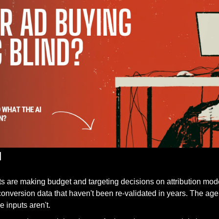
d
s are making budget and targeting decisions on attribution mod
nversion data that haven't been re-validated in years. The agen
 inputs aren't. 