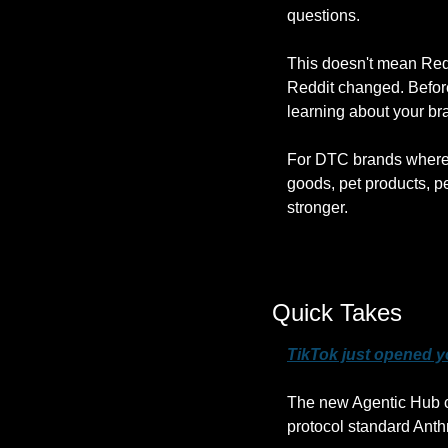
questions.
This doesn't mean Redd
Reddit changed. Before
learning about your br
For DTC brands where 
goods, pet products, pe
stronger.
Quick Takes
TikTok just opened y
The new Agentic Hub ce
protocol standard Anthr