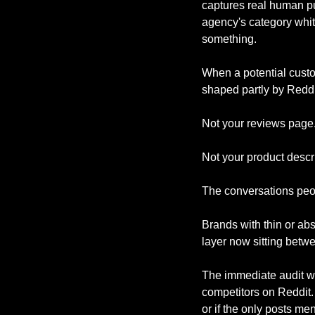
captures real human pu
agency's category whit
something.
When a potential custo
shaped partly by Reddi
Not your reviews page.
Not your product descri
The conversations peop
Brands with thin or abs
layer now sitting betw
The immediate audit wo
competitors on Reddit. 
or if the only posts me