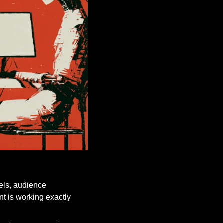
els, audience 
t is working exactly 