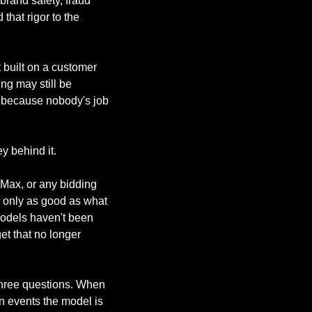
brand safety, fraud 
that rigor to the 
built on a customer 
g may still be 
 because nobody's job 
y behind it.
Max, or any bidding 
 only as good as what 
models haven't been 
t that no longer 
hree questions. When 
 events the model is 