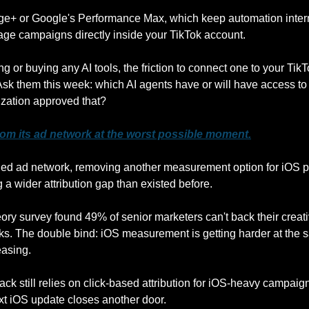
e+ or Google's Performance Max, which keep automation internal
ge campaigns directly inside your TikTok account. 
ng or buying any AI tools, the friction to connect one to your TikT
Ask them this week: which AI agents have or will have access to 
ization approved that?
om its ad network at the worst possible moment.
ged ad network, removing another measurement option for iOS p
a wider attribution gap than existed before. 
ory survey found 49% of senior marketers can't back their creati
. The double bind: iOS measurement is getting harder at the sa
easing. 
ck still relies on click-based attribution for iOS-heavy campaigns
ext iOS update closes another door.