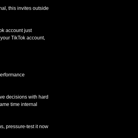
, this invites outside 
ok account just 
your TikTok account, 
erformance 
ve decisions with hard 
me time internal 
, pressure-test it now 