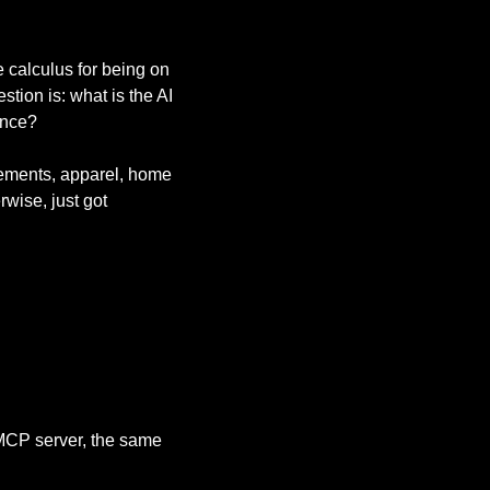
calculus for being on 
ion is: what is the AI 
ance?
ments, apparel, home 
wise, just got 
 MCP server, the same 