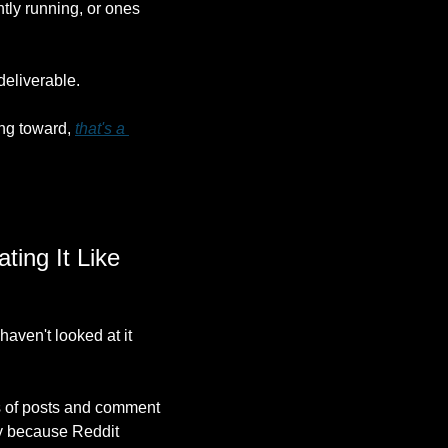
tly running, or ones 
 deliverable.
ng toward, 
that's a 
ing It Like 
aven't looked at it 
ns of posts and comment 
y because Reddit 