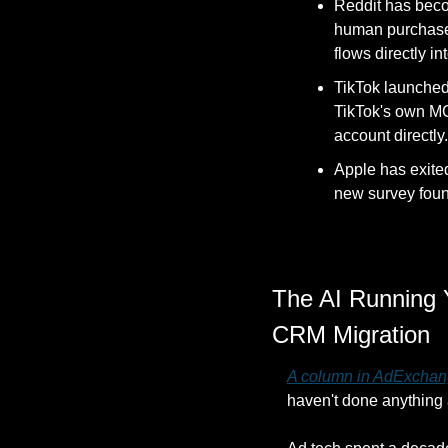
Reddit has becom
human purchase c
flows directly i
TikTok launched A
TikTok's own MC
account directly.
Apple has exite
new survey found
The AI Running 
CRM Migration
A column in AdExchan
haven't done anything 