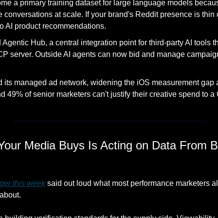
e a primary training dataset for large language models because
onversations at scale. If your brand's Reddit presence is thin or
nto AI product recommendations. 
gentic Hub, a central integration point for third-party AI tools th
P server. Outside AI agents can now bid and manage campaigns
 
d its managed ad network, widening the iOS measurement gap at
 49% of senior marketers can't justify their creative spend to a
Your Media Buys Is Acting on Data From Be
ger this week
 said out loud what most performance marketers a
about.