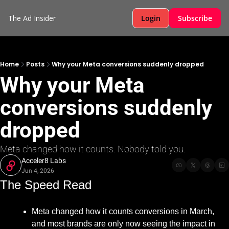
The Ad Insider
Login
Subscribe
Home
Posts
Why your Meta conversions suddenly dropped
Why your Meta 
conversions suddenly 
dropped
Meta changed how it counts. Nobody told you.
Acceler8 Labs
Jun 4, 2026
The Speed Read
Meta changed how it counts conversions in March, 
and most brands are only now seeing the impact in 