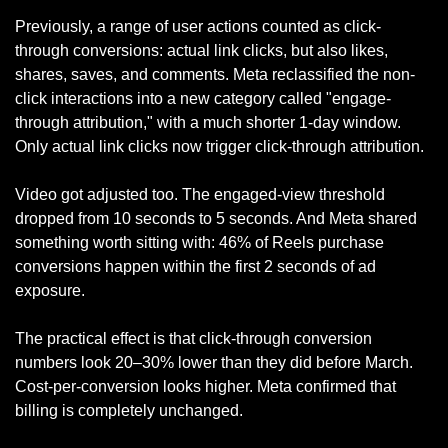
Previously, a range of user actions counted as click-
through conversions: actual link clicks, but also likes, 
shares, saves, and comments. Meta reclassified the non-
click interactions into a new category called "engage-
through attribution," with a much shorter 1-day window. 
Only actual link clicks now trigger click-through attribution.
Video got adjusted too. The engaged-view threshold 
dropped from 10 seconds to 5 seconds. And Meta shared 
something worth sitting with: 46% of Reels purchase 
conversions happen within the first 2 seconds of ad 
exposure.
The practical effect is that click-through conversion 
numbers look 20–30% lower than they did before March. 
Cost-per-conversion looks higher. Meta confirmed that 
billing is completely unchanged.