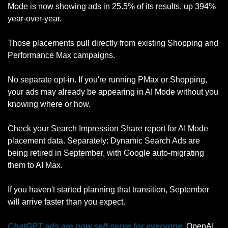
Mode is now showing ads in 25.5% of its results, up 394% 
year-over-year. 
Those placements pull directly from existing Shopping and 
Performance Max campaigns. 
No separate opt-in. If you're running PMax or Shopping, 
your ads may already be appearing in AI Mode without you 
knowing where or how. 
Check your Search Impression Share report for AI Mode 
placement data. Separately: Dynamic Search Ads are 
being retired in September, with Google auto-migrating 
them to AI Max. 
If you haven't started planning that transition, September 
will arrive faster than you expect.
ChatGPT ads are now self-serve for everyone.
 OpenAI 