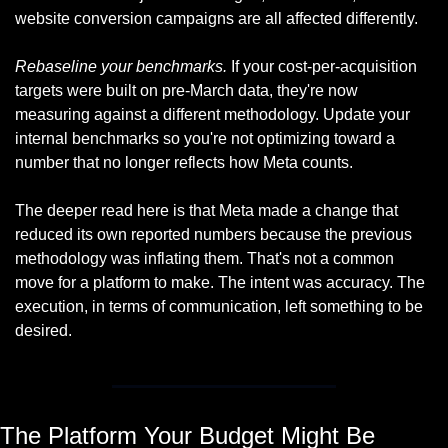
website conversion campaigns are all affected differently.
Rebaseline your benchmarks.
 If your cost-per-acquisition 
targets were built on pre-March data, they're now 
measuring against a different methodology. Update your 
internal benchmarks so you're not optimizing toward a 
number that no longer reflects how Meta counts.
The deeper read here is that Meta made a change that 
reduced its own reported numbers because the previous 
methodology was inflating them. That's not a common 
move for a platform to make. The intent was accuracy. The 
execution, in terms of communication, left something to be 
desired.
The Platform Your Budget Might Be 