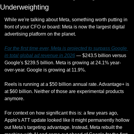
Underweighting
While we're talking about Meta, something worth putting in 
front of your CFO or board: Meta is now the largest digital 
advertising platform on the planet.
For the first time ever, Meta is projected to surpass Google 
in total global ad revenue in 2026
 — $243.5 billion versus 
Google's $239.5 billion. Meta is growing at 24.1% year-
over-year. Google is growing at 11.9%.
Reels is running at a $50 billion annual rate. Advantage+ is 
at $60 billion. Neither of those are experimental products 
anymore.
For context on how significant this is: a few years ago, 
Apple's ATT update looked like it might permanently hollow 
out Meta's targeting advantage. Instead, Meta rebuilt the 