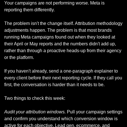
Your campaigns are not performing worse. Meta is 
reporting them differently.
The problem isn't the change itself. Attribution methodology 
adjustments happen. The problem is that most brands 
running Meta campaigns found out when they looked at 
their April or May reports and the numbers didn't add up, 
rather than through a proactive heads-up from their agency 
or the platform.
If you haven't already, send a one-paragraph explainer to 
every client before their next reporting cycle. If they call you 
first, the conversation is harder than it needs to be.
Two things to check this week:
Audit your attribution windows.
 Pull your campaign settings 
and confirm you understand which conversion window is 
active for each objective. Lead gen, ecommerce, and 