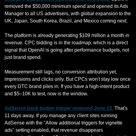
removed the $50,000 minimum spend and opened its Ads 
Manager to all US advertisers, with global expansion to the 
UK, Japan, South Korea, Brazil, and Mexico coming next. 
The platform is already generating $109 million a month in 
revenue. CPC bidding is in the roadmap, which is a direct 
signal that OpenAI is going after performance budgets, not 
just brand spend. 
Measurement still lags, no conversion attribution yet, 
impressions and clicks only. But CPCs won't stay low once 
every DTC brand piles in. If you have a high-intent product 
and $5–10K to test, now is the window.
AdSense back button trigger removed June 15.
 That's 
11 days away. If you manage any client sites running 
AdSense with the "Allow additional triggers for vignette 
ads" setting enabled, that revenue disappears 