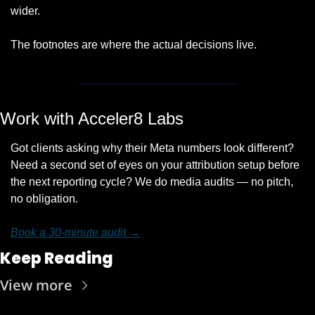
wider. 
The footnotes are where the actual decisions live.
Work with Acceler8 Labs
Got clients asking why their Meta numbers look different? 
Need a second set of eyes on your attribution setup before 
the next reporting cycle? We do media audits — no pitch, 
no obligation.
Book a 30-minute audit →
Keep Reading
View more