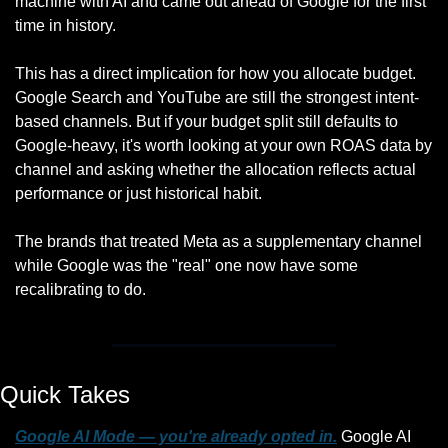
machine with AI and came out ahead of Google for the first 
time in history.
This has a direct implication for how you allocate budget. 
Google Search and YouTube are still the strongest intent-
based channels. But if your budget split still defaults to 
Google-heavy, it's worth looking at your own ROAS data by 
channel and asking whether the allocation reflects actual 
performance or just historical habit.
The brands that treated Meta as a supplementary channel 
while Google was the "real" one now have some 
recalibrating to do.
Quick Takes
Google AI Mode — you're already opted in.
 Google AI 