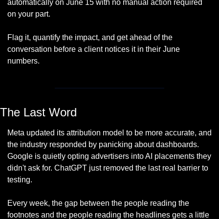
automatically on June 15 with no manual action required 
on your part. 
Flag it, quantify the impact, and get ahead of the 
conversation before a client notices it in their June 
numbers.
The Last Word
Meta updated its attribution model to be more accurate, and 
the industry responded by panicking about dashboards. 
Google is quietly opting advertisers into AI placements they 
didn't ask for. ChatGPT just removed the last real barrier to 
testing. 
Every week, the gap between the people reading the 
footnotes and the people reading the headlines gets a little 