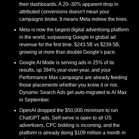
their dashboards. A 20–30% apparent drop in 
attributed conversions doesn't mean your 
campaigns broke. It means Meta redrew the lines. 
Meta is now the largest digital advertising platform 
in the world, surpassing Google in global ad 
revenue for the first time. $243.5B vs $239.5B, 
growing at more than double Google's pace. 
Google AI Mode is serving ads in 25% of its 
results, up 394% year-over-year, and your 
Performance Max campaigns are already feeding 
those placements whether you know it or not. 
Dynamic Search Ads get auto-migrated to AI Max 
in September. 
OpenAI dropped the $50,000 minimum to run 
ChatGPT ads. Self-serve is open to all US 
advertisers, CPC bidding is incoming, and the 
platform is already doing $109 million a month in 