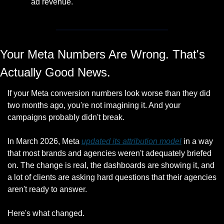
ad revenue. 
Your Meta Numbers Are Wrong. That's 
Actually Good News.
If your Meta conversion numbers look worse than they did 
two months ago, you're not imagining it. And your 
campaigns probably didn't break.
In March 2026, Meta 
updated its attribution model
 in a way 
that most brands and agencies weren't adequately briefed 
on. The change is real, the dashboards are showing it, and 
a lot of clients are asking hard questions that their agencies 
aren't ready to answer.
Here's what changed.