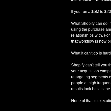
If you run a $5M to $2
What Shopify can do in
using the purchase and 
relationships with. For
that workflow is now p
What it can't do is har
Shopify can't tell you 
your acquisition campai
retargeting segments can
people at high frequenc
results look best is the
None of that is executio