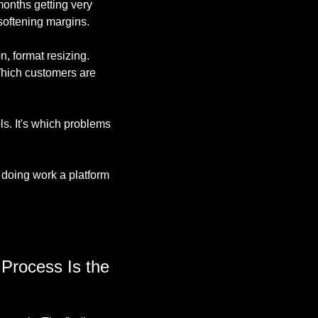
onths getting very 
softening margins.
, format resizing. 
Which customers are 
s. It's which problems 
doing work a platform 
Process Is the 