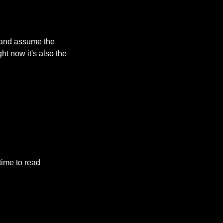
 and assume the 
ht now it's also the 
ime to read 