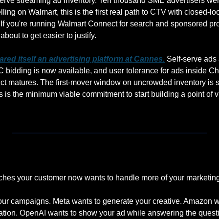
serve streaming ad inventory. Ten thousand SME advertisers wer
ling on Walmart, this is the first real path to CTV with closed-loop
. If you're running Walmart Connect for search and sponsored pro
bout to get easier to justify.
lared itself an advertising platform at Cannes.
 Self-serve ads 
C bidding is now available, and user tolerance for ads inside Ch
ct matures. The first-mover window on uncrowded inventory is sti
 is the minimum viable commitment to start building a point of 
uches your customer now wants to handle more of your marketing
our campaigns. Meta wants to generate your creative. Amazon wa
ation. OpenAI wants to show your ad while answering the quest