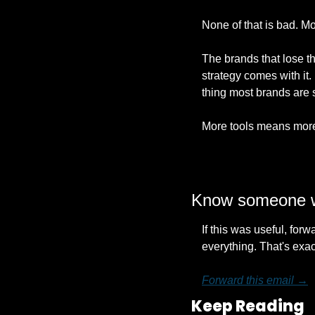
None of that is bad. Mos
The brands that lose t
strategy comes with it. 
thing most brands are 
More tools means more 
Know someone wh
If this was useful, fo
everything. That's exact
Forward this email →
Keep Reading