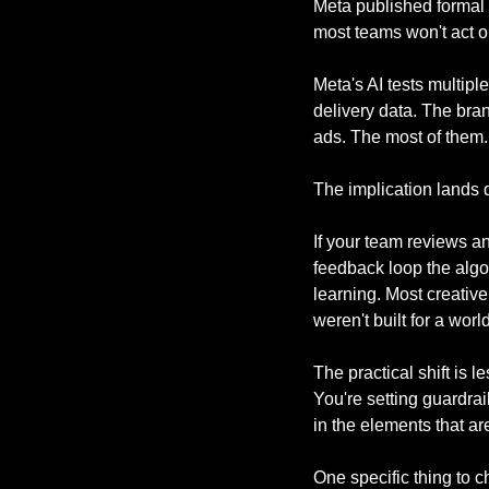
Meta published formal 
most teams won't act o
Meta's AI tests multiple
delivery data. The bran
ads. The most of them.
The implication lands 
If your team reviews a
feedback loop the algo
learning. Most creativ
weren't built for a wor
The practical shift is 
You're setting guardrai
in the elements that ar
One specific thing to 