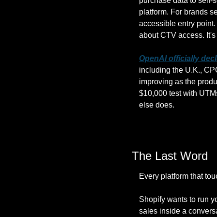
purchase data to self-
platform. For brands sel
accessible entry point
about CTV access. It's a
OpenAI officially dec
including the U.K., CP
improving as the produ
$10,000 test with UTMs
else does.
The Last Word
Every platform that to
Shopify wants to run y
sales inside a convers