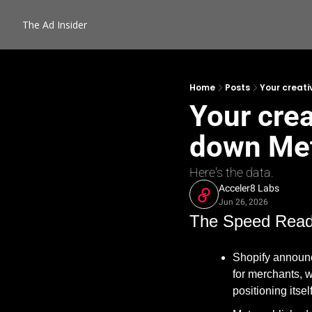
The Ad Insider
Home
Posts
Your creati
Your crea
down Meta
Here's the data.
Acceler8 Labs
Jun 26, 2026
The Speed Rea
Shopify announc
for merchants, wi
positioning itse