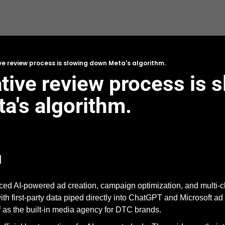
ve review process is slowing down Meta's algorithm.
tive review process is s
's algorithm. 
d
ed AI-powered ad creation, campaign optimization, and multi-cha
th first-party data piped directly into ChatGPT and Microsoft ad pl
lf as the built-in media agency for DTC brands. 