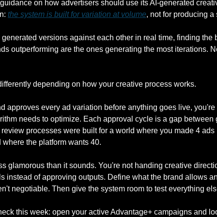
guidance on how advertisers should use its AI-generated creative
n: 
the system is built for variation at volume
, not for producing a
 generated versions against each other in real time, finding the be
ds outperforming are the ones generating the most iterations. No
differently depending on how your creative process works.
nd approves every ad variation before anything goes live, you're
rithm needs to optimize. Each approval cycle is a gap between 
e review processes were built for a world where you made 4 ads 
ld where the platform wants 40.
less glamorous than it sounds. You're not handing creative directi
ls instead of approving outputs. Define what the brand allows and
en't negotiable. Then give the system room to test everything els
check this week: open your active Advantage+ campaigns and look