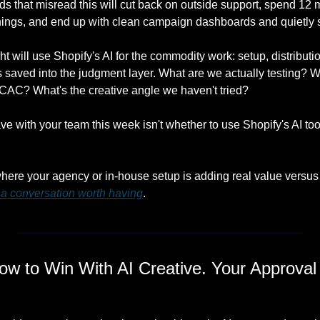
 that misread this will cut back on outside support, spend 12 m
 things, and end up with clean campaign dashboards and quietly 
t will use Shopify's AI for the commodity work: setup, distribution
s saved into the judgment layer. What are we actually testing? 
s CAC? What's the creative angle we haven't tried?
e with your team this week isn't whether to use Shopify's AI tool
.
where your agency or in-house setup is adding real value versus 
s a conversation worth having
.
w to Win With AI Creative. Your Approval 