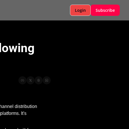
Login
Subscribe
lowing 
nnel distribution 
atforms. It's 