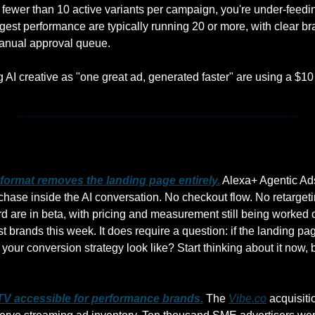
g fewer than 10 active variants per campaign, you're under-feedi
est performance are typically running 20 or more, with clear bran
manual approval queue.
ng AI creative as "one great ad, generated faster" are using a $10
ormat removes the landing page entirely.
 Alexa+ Agentic Ads
hase inside the AI conversation. No checkout flow. No retargeti
 are in beta, with pricing and measurement still being worked ou
t brands this week. It does require a question: if the landing pa
your conversion strategy look like? Start thinking about it now, 
V accessible for performance brands.
 The 
Vibe.co
 acquisit