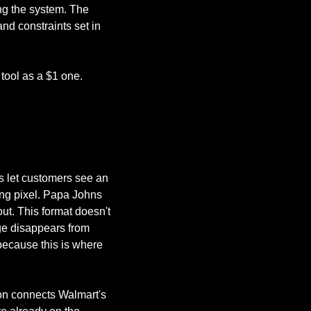
ng the system. The 
d constraints set in 
 tool as a $1 one.
 let customers see an 
ng pixel. Papa Johns 
t. This format doesn't 
ge disappears from 
because this is where 
ion connects Walmart's 