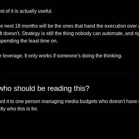
t of it is actually useful.
he next 18 months will be the ones that hand the execution over
It doesn't. Strategy is still the thing nobody can automate, and rig
spending the least time on.
leverage. It only works if someone's doing the thinking.
o should be reading this?
rward it to one person managing media budgets who doesn't have t
ly who this is for.