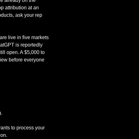
e already on the 
 attribution at an 
ducts, ask your rep 
are live in five markets 
atGPT is reportedly 
ll open. A $5,000 to 
view before everyone 
.
nts to process your 
ion.