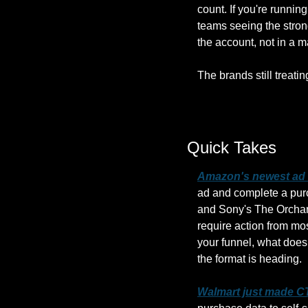
count. If you're runnin
teams seeing the strong
the account, not in a 
The brands still treati
Quick Takes
Amazon's newest ad f
ad and complete a purc
and Sony's The Orchard
require action from mos
your funnel, what does 
the format is heading.
Walmart just made CT