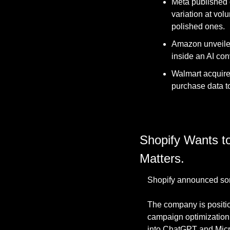
Meta published of
variation at vol
polished ones. 
Amazon unveiled
inside an AI con
Walmart acquire
purchase data to 
Shopify Wants to
Matters.
Shopify announced som
The company is position
campaign optimization, 
into ChatGPT and Micros