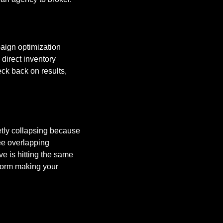
aign optimization 
direct inventory 
ck back on results, 
etly collapsing because 
ee overlapping 
ve is hitting the same 
tform making your 