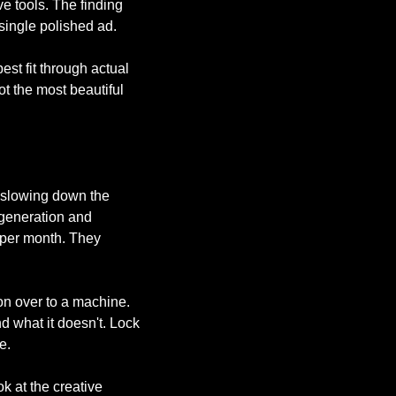
 tools. The finding 
 single polished ad.
st fit through actual 
t the most beautiful 
 slowing down the 
generation and 
per month. They 
on over to a machine. 
 what it doesn't. Lock 
e.
 at the creative 