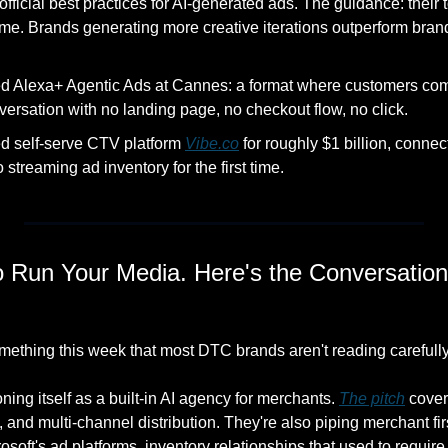
ficial best practices for AI-generated ads. The guidance: their too
ume. Brands generating more creative iterations outperform bran
 Alexa+ Agentic Ads at Cannes: a format where customers compl
versation with no landing page, no checkout flow, no click. 
d self-serve CTV platform 
Vibe.co
 for roughly $1 billion, connec
streaming ad inventory for the first time. 
 Run Your Media. Here's the Conversation 
ething this week that most DTC brands aren't reading carefull
ing itself as a built-in AI agency for merchants. 
The pitch
 cover
and multi-channel distribution. They're also piping merchant first
oft's ad platforms, inventory relationships that used to require