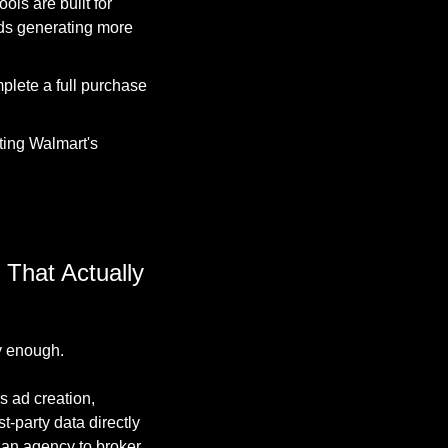
ls are built for 
ds generating more 
ete a full purchase 
ting Walmart's 
That Actually 
y enough.
s ad creation, 
-party data directly 
 an agency to broker.