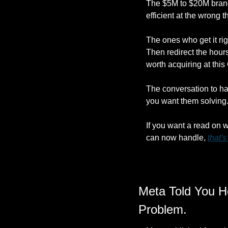
The $5M to $20M brands
efficient at the wrong
The ones who get it righ
Then redirect the hour
worth acquiring at thi
The conversation to hav
you want them solving
If you want a read on 
can now handle, 
that'
Meta Told You Ho
Problem.