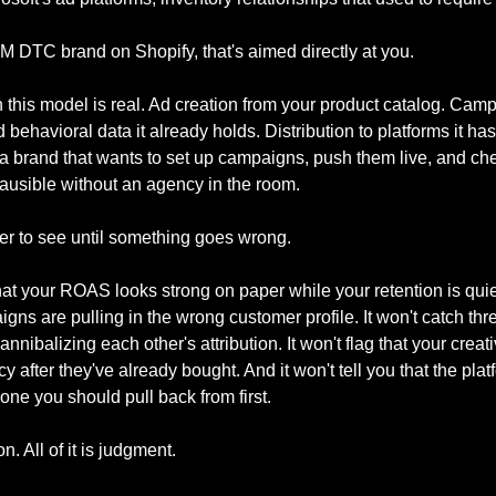
0M DTC brand on Shopify, that's aimed directly at you.
 this model is real. Ad creation from your product catalog. Camp
behavioral data it already holds. Distribution to platforms it has 
 a brand that wants to set up campaigns, push them live, and che
lausible without an agency in the room.
der to see until something goes wrong.
that your ROAS looks strong on paper while your retention is qui
gns are pulling in the wrong customer profile. It won't catch thr
nibalizing each other's attribution. It won't flag that your creati
y after they've already bought. And it won't tell you that the pla
 one you should pull back from first.
n. All of it is judgment.