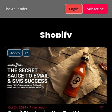
The Ad Insider
Login
Subscribe
Shopify
Shopify
+2
Oct 24, 2024
7 min read
•