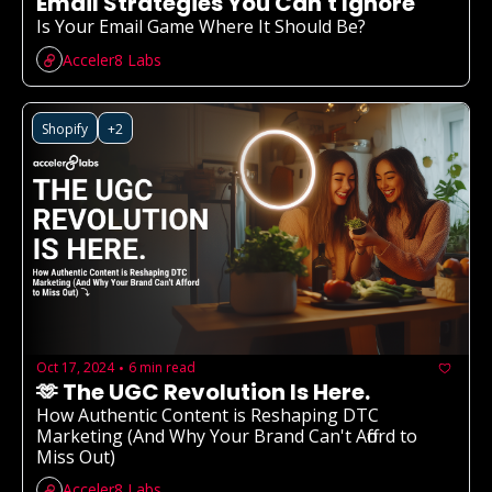
Email Strategies You Can't Ignore
Is Your Email Game Where It Should Be? 
Acceler8 Labs
Shopify
+2
Oct 17, 2024
6 min read
•
🫶 The UGC Revolution Is Here.
How Authentic Content is Reshaping DTC 
Marketing (And Why Your Brand Can't Afford to 
Miss Out)
Acceler8 Labs