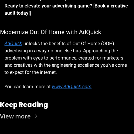
Ready to elevate your advertising game? [Book a creative 
audit today!]
Modernize Out Of Home with AdQuick
AdQuick
 unlocks the benefits of Out Of Home (OOH) 
advertising in a way no one else has. Approaching the 
problem with eyes to performance, created for marketers 
and creatives with the engineering excellence you’ve come 
to expect for the internet.
You can learn more at 
www.AdQuick.com
Keep Reading
View more