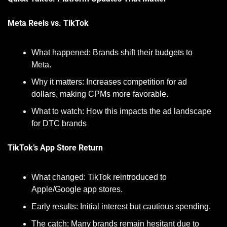
Meta Reels vs. TikTok
What happened: Brands shift their budgets to 
Meta.
Why it matters: Increases competition for ad 
dollars, making CPMs more favorable.
What to watch: How this impacts the ad landscape 
for DTC brands
TikTok’s App Store Return
What changed: TikTok reintroduced to 
Apple/Google app stores.
Early results: Initial interest but cautious spending.
The catch: Many brands remain hesitant due to 