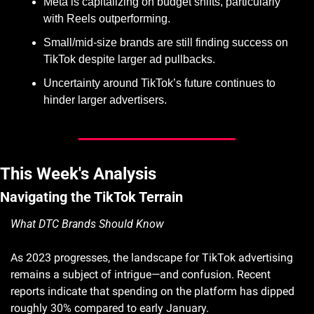
Meta is capitalizing on budget shifts, particularly 
with Reels outperforming.
Small/mid-size brands are still finding success on 
TikTok despite larger ad pullbacks.
Uncertainty around TikTok’s future continues to 
hinder larger advertisers.
This Week's Analysis
Navigating the TikTok Terrain
What DTC Brands Should Know
As 2023 progresses, the landscape for TikTok advertising 
remains a subject of intrigue—and confusion. Recent 
reports indicate that spending on the platform has dipped 
roughly 30% compared to early January.