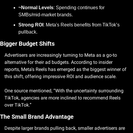
~Normal Levels
: Spending continues for 
SMBs/mid-market brands.
Strong ROI
: Meta's Reels benefits from TikTok’s 
pullback.
Bigger Budget Shifts
Advertisers are increasingly turning to Meta as a go-to 
alternative for their ad budgets. According to insider 
reports, Meta's Reels has emerged as the biggest winner of 
this shift, offering impressive ROI and audience scale. 
One source mentioned, “With the uncertainty surrounding 
TikTok, agencies are more inclined to recommend Reels 
over TikTok.”
The Small Brand Advantage
Despite larger brands pulling back, smaller advertisers are 