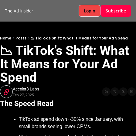
The Ad Insider
Login
Subscribe
Home
Posts
📉 TikTok’s Shift: What It Means for Your Ad Spend
📉 TikTok’s Shift: What 
It Means for Your Ad 
Spend
Acceler8 Labs
Feb 27, 2025
The Speed Read
TikTok ad spend down ~30% since January, with 
small brands seeing lower CPMs.