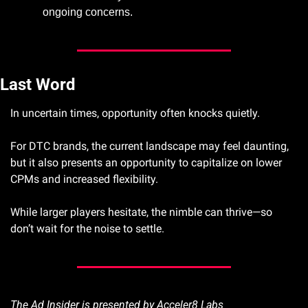
ongoing concerns.
Last Word
In uncertain times, opportunity often knocks quietly. 
For DTC brands, the current landscape may feel daunting, 
but it also presents an opportunity to capitalize on lower 
CPMs and increased flexibility. 
While larger players hesitate, the nimble can thrive—so 
don’t wait for the noise to settle.
The Ad Insider is presented by Acceler8 Labs