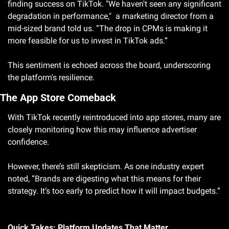
finding success on TikTok. "We haven't seen any significant 
degradation in performance,"  a marketing director from a 
mid-sized brand told us. “The drop in CPMs is making it 
more feasible for us to invest in TikTok ads.” 
This sentiment is echoed across the board, underscoring 
the platform's resilience.
The App Store Comeback
With TikTok recently reintroduced into app stores, many are 
closely monitoring how this may influence advertiser 
confidence. 
However, there’s still skepticism. As one industry expert 
noted, “Brands are digesting what this means for their 
strategy. It’s too early to predict how it will impact budgets.”
Quick Takes: Platform Updates That Matter