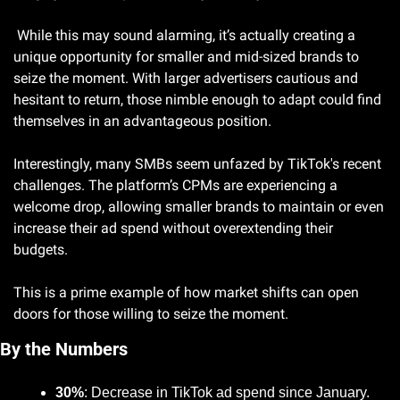
 While this may sound alarming, it’s actually creating a 
unique opportunity for smaller and mid-sized brands to 
seize the moment. With larger advertisers cautious and 
hesitant to return, those nimble enough to adapt could find 
themselves in an advantageous position.
Interestingly, many SMBs seem unfazed by TikTok's recent 
challenges. The platform’s CPMs are experiencing a 
welcome drop, allowing smaller brands to maintain or even 
increase their ad spend without overextending their 
budgets. 
This is a prime example of how market shifts can open 
doors for those willing to seize the moment.
By the Numbers
30%
: Decrease in TikTok ad spend since January.