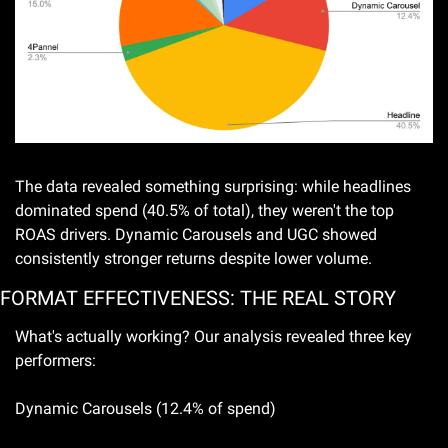
The data revealed something surprising: while headlines 
dominated spend (40.5% of total), they weren't the top 
ROAS drivers. Dynamic Carousels and UGC showed 
consistently stronger returns despite lower volume.
FORMAT EFFECTIVENESS: THE REAL STORY
What's actually working? Our analysis revealed three key 
performers:
Dynamic Carousels (12.4% of spend)