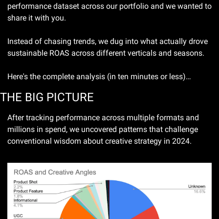
performance dataset across our portfolio and we wanted to 
share it with you.
Instead of chasing trends, we dug into what actually drove 
sustainable ROAS across different verticals and seasons.
Here's the complete analysis (in ten minutes or less)…
THE BIG PICTURE 
After tracking performance across multiple formats and 
millions in spend, we uncovered patterns that challenge 
conventional wisdom about creative strategy in 2024.