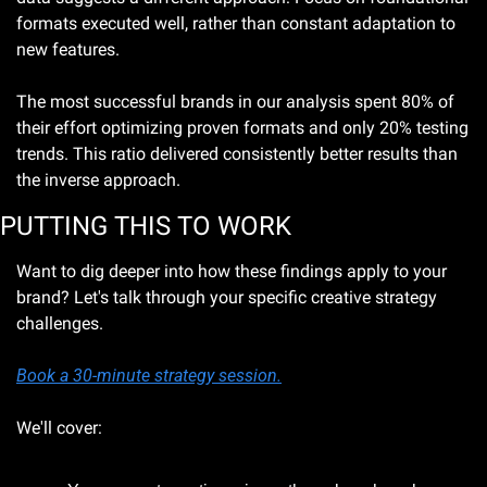
formats executed well, rather than constant adaptation to 
new features.
The most successful brands in our analysis spent 80% of 
their effort optimizing proven formats and only 20% testing 
trends. This ratio delivered consistently better results than 
the inverse approach.
PUTTING THIS TO WORK
Want to dig deeper into how these findings apply to your 
brand? Let's talk through your specific creative strategy 
challenges.
Book a 30-minute strategy session.
We'll cover: