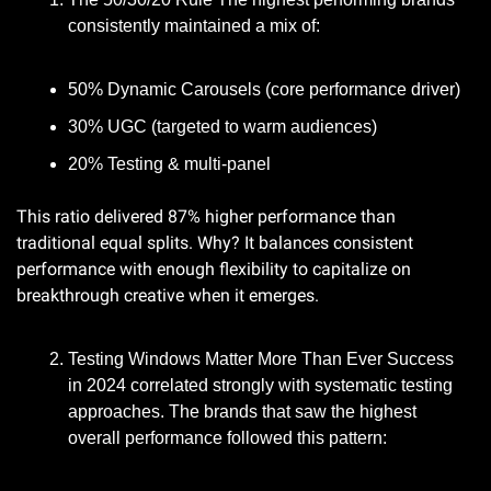
consistently maintained a mix of:
50% Dynamic Carousels (core performance driver)
30% UGC (targeted to warm audiences)
20% Testing & multi-panel
This ratio delivered 87% higher performance than 
traditional equal splits. Why? It balances consistent 
performance with enough flexibility to capitalize on 
breakthrough creative when it emerges.
Testing Windows Matter More Than Ever Success 
in 2024 correlated strongly with systematic testing 
approaches. The brands that saw the highest 
overall performance followed this pattern: