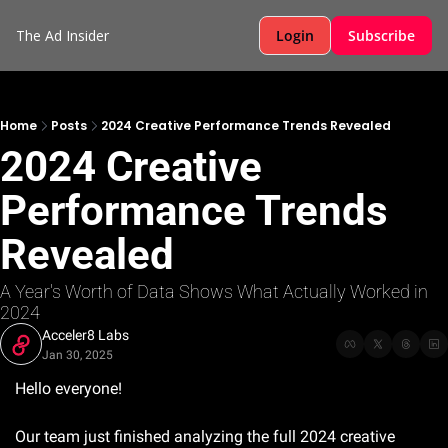
The Ad Insider
Login
Subscribe
Home
Posts
2024 Creative Performance Trends Revealed
2024 Creative 
Performance Trends 
Revealed
A Year's Worth of Data Shows What Actually Worked in 
2024
Acceler8 Labs
Jan 30, 2025
Hello everyone!
Our team just finished analyzing the full 2024 creative 