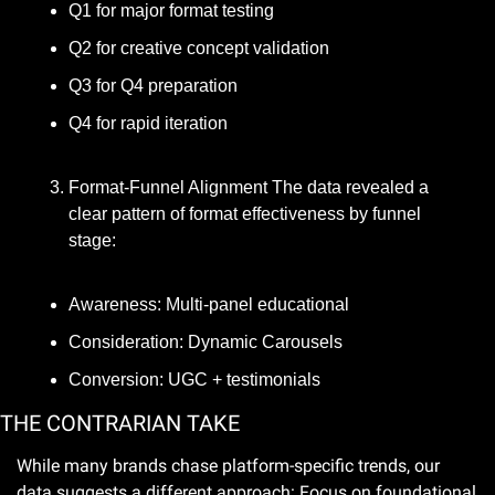
Q1 for major format testing
Q2 for creative concept validation
Q3 for Q4 preparation
Q4 for rapid iteration
Format-Funnel Alignment The data revealed a 
clear pattern of format effectiveness by funnel 
stage:
Awareness: Multi-panel educational
Consideration: Dynamic Carousels
Conversion: UGC + testimonials
THE CONTRARIAN TAKE
While many brands chase platform-specific trends, our 
data suggests a different approach: Focus on foundational 