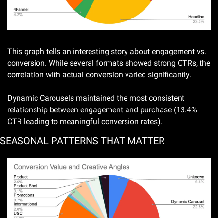
This graph tells an interesting story about engagement vs. 
conversion. While several formats showed strong CTRs, the 
correlation with actual conversion varied significantly. 
Dynamic Carousels maintained the most consistent 
relationship between engagement and purchase (13.4% 
CTR leading to meaningful conversion rates).
SEASONAL PATTERNS THAT MATTER