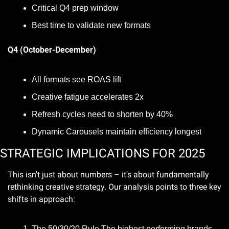
Critical Q4 prep window
Best time to validate new formats
Q4 (October-December)
All formats see ROAS lift
Creative fatigue accelerates 2x
Refresh cycles need to shorten by 40%
Dynamic Carousels maintain efficiency longest
STRATEGIC IMPLICATIONS FOR 2025
This isn't just about numbers – it's about fundamentally 
rethinking creative strategy. Our analysis points to three key 
shifts in approach:
The 50/30/20 Rule The highest performing brands 