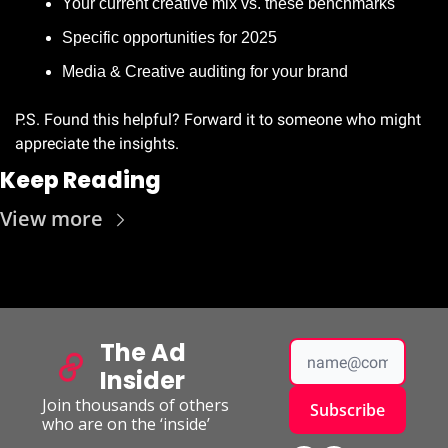
Your current creative mix vs. these benchmarks
Specific opportunities for 2025
Media & Creative auditing for your brand 
P.S. Found this helpful? Forward it to someone who might 
appreciate the insights.
Keep Reading
View more
The Ad 
Insider
Join thousands of others 
Subscribe
who are on the ‘inside’