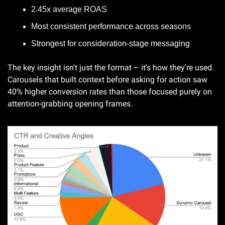
2.45x average ROAS
Most consistent performance across seasons
Strongest for consideration-stage messaging
The key insight isn't just the format – it's how they're used. 
Carousels that built context before asking for action saw 
40% higher conversion rates than those focused purely on 
attention-grabbing opening frames.