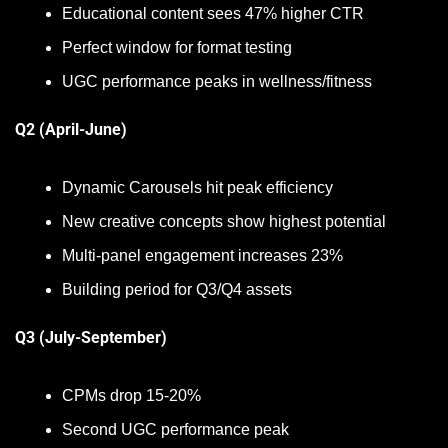
Educational content sees 47% higher CTR
Perfect window for format testing
UGC performance peaks in wellness/fitness
Q2 (April-June)
Dynamic Carousels hit peak efficiency
New creative concepts show highest potential
Multi-panel engagement increases 23%
Building period for Q3/Q4 assets
Q3 (July-September)
CPMs drop 15-20%
Second UGC performance peak