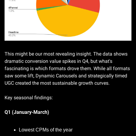
This might be our most revealing insight. The data shows 
dramatic conversion value spikes in Q4, but what's 
fascinating is which formats drove them. While all formats 
saw some lift, Dynamic Carousels and strategically timed 
UGC created the most sustainable growth curves.
Key seasonal findings:
Q1 (January-March)
Lowest CPMs of the year