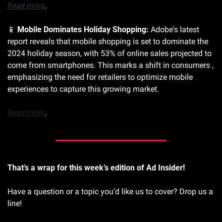
Read more
.
📱
Mobile Dominates Holiday Shopping:
 Adobe's latest 
report reveals that mobile shopping is set to dominate the 
2024 holiday season, with 53% of online sales projected to 
come from smartphones. This marks a shift in consumers , 
emphasizing the need for retailers to optimize mobile 
experiences to capture this growing market. 
Read more
.
That’s a wrap for this week’s edition of Ad Insider!
Have a question or a topic you’d like us to cover? Drop us a 
line!