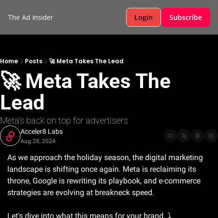
The Ad Insider
Login
Subscribe
Home
Posts
🚀 Meta Takes The Lead
🚀 Meta Takes The 
Lead
Meta's back on top for advertisers 
Acceler8 Labs
Aug 28, 2024
As we approach the holiday season, the digital marketing 
landscape is shifting once again. Meta is reclaiming its 
throne, Google is rewriting its playbook, and e-commerce 
strategies are evolving at breakneck speed. 
Let's dive into what this means for your brand. ⤵️