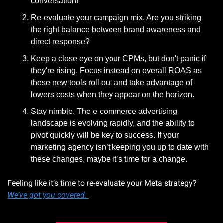
conversation!
Re-evaluate your campaign mix. Are you striking 
the right balance between brand awareness and 
direct response? 
Keep a close eye on your CPMs, but don't panic if 
they're rising. Focus instead on overall ROAS as 
these new tools roll out and take advantage of 
lowers costs when they appear on the horizon. 
Stay nimble. The e-commerce advertising 
landscape is evolving rapidly, and the ability to 
pivot quickly will be key to success. If your 
marketing agency isn’t keeping you up to date with 
these changes, maybe it’s time for a change. 
Feeling like it’s time to re-evaluate your Meta strategy? 
We’ve got you covered. 