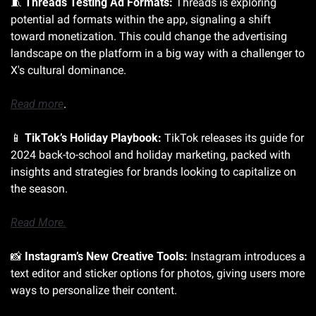
🧵
Threads Testing Ad Formats:
 Threads is exploring 
potential ad formats within the app, signaling a shift 
toward monetization. This could change the advertising 
landscape on the platform in a big way with a challenger to 
X's cultural dominance. 
Read more
.
📱
TikTok’s Holiday Playbook:
 TikTok releases its guide for 
2024 back-to-school and holiday marketing, packed with 
insights and strategies for brands looking to capitalize on 
the season. 
Read More.
📸
Instagram’s New Creative Tools:
 Instagram introduces a 
text editor and sticker options for photos, giving users more 
ways to personalize their content. 