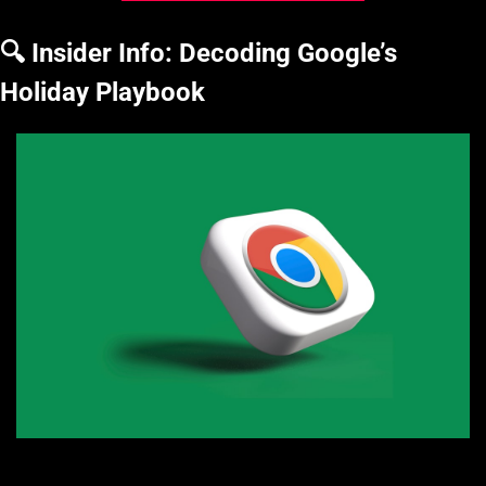
🔍 Insider Info: Decoding Google’s 
Holiday Playbook
Photo by Rubaitul Azad on Unsplash