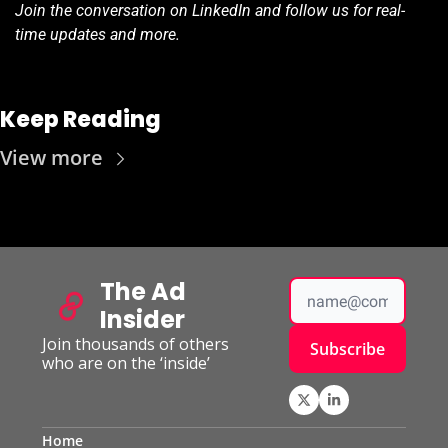
Join the conversation on LinkedIn and follow us for real-
time updates and more.
Keep Reading
View more
The Ad 
Insider
Join thousands of others 
Subscribe
who are on the ‘inside’
Home