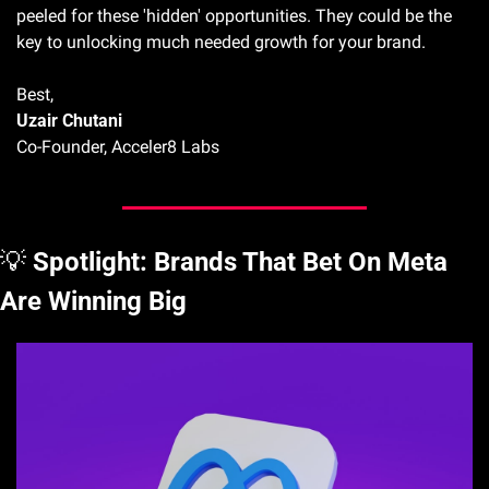
peeled for these 'hidden' opportunities. They could be the 
key to unlocking much needed growth for your brand.
Best, 
Uzair Chutani
Co-Founder, Acceler8 Labs
💡
Spotlight: Brands That Bet On Meta 
Are Winning Big