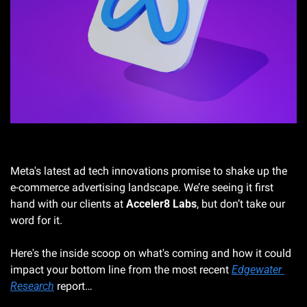
Photo by Muhammad Asyfaul on Unsplash
Meta's latest ad tech innovations promise to shake up the 
e-commerce advertising landscape. We’re seeing it first 
hand with our clients at 
Acceler8 Labs
, but don’t take our 
word for it. 
Here's the inside scoop on what's coming and how it could 
impact your bottom line from the most recent 
Edgewater 
Research
 report…