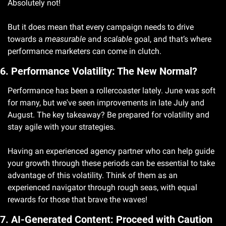
Absolutely not!
But it does mean that every campaign needs to drive 
towards a 
measurable
 and 
scalable
 goal, and that’s where 
performance marketers can come in clutch. 
6. Performance Volatility: The New Normal?
Performance has been a rollercoaster lately. June was soft 
for many, but we've seen improvements in late July and 
August. The key takeaway? Be prepared for volatility and 
stay agile with your strategies.
Having an experienced agency partner who can help guide 
your growth through these periods can be essential to take 
advantage of this volatility. Think of them as an 
experienced navigator through rough seas, with equal 
rewards for those that brave the waves! 
7. AI-Generated Content: Proceed with Caution