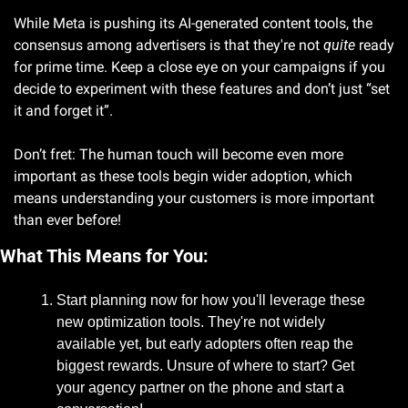
While Meta is pushing its AI-generated content tools, the 
consensus among advertisers is that they're not 
quite
 ready 
for prime time. Keep a close eye on your campaigns if you 
decide to experiment with these features and don’t just “set 
it and forget it”. 
Don’t fret: The human touch will become even more 
important as these tools begin wider adoption, which 
means understanding your customers is more important 
than ever before!
What This Means for You:
Start planning now for how you'll leverage these 
new optimization tools. They're not widely 
available yet, but early adopters often reap the 
biggest rewards. Unsure of where to start? Get 
your agency partner on the phone and start a 