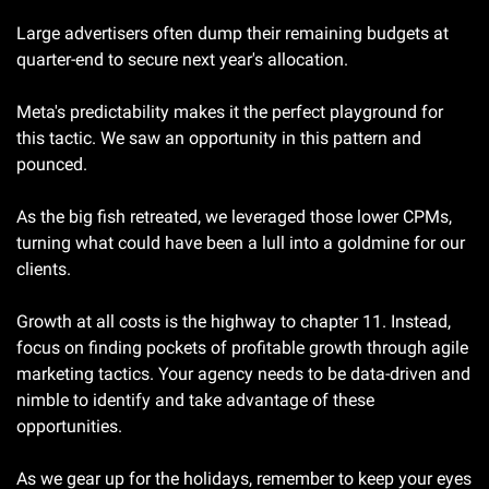
Large advertisers often dump their remaining budgets at 
quarter-end to secure next year's allocation.
Meta's predictability makes it the perfect playground for 
this tactic. We saw an opportunity in this pattern and 
pounced.
As the big fish retreated, we leveraged those lower CPMs, 
turning what could have been a lull into a goldmine for our 
clients.
Growth at all costs is the highway to chapter 11. Instead, 
focus on finding pockets of profitable growth through agile 
marketing tactics. Your agency needs to be data-driven and 
nimble to identify and take advantage of these 
opportunities.
As we gear up for the holidays, remember to keep your eyes 