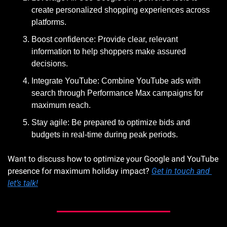
create personalized shopping experiences across 
platforms.
Boost confidence: Provide clear, relevant 
information to help shoppers make assured 
decisions.
Integrate YouTube: Combine YouTube ads with 
search through Performance Max campaigns for 
maximum reach.
Stay agile: Be prepared to optimize bids and 
budgets in real-time during peak periods.
Want to discuss how to optimize your Google and YouTube 
presence for maximum holiday impact? 
Get in touch and 
let’s talk!