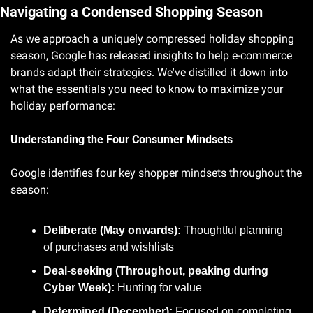
Navigating a Condensed Shopping Season
As we approach a uniquely compressed holiday shopping 
season, Google has released insights to help e-commerce 
brands adapt their strategies. We've distilled it down into 
what the essentials you need to know to maximize your 
holiday performance:
Understanding the Four Consumer Mindsets
Google identifies four key shopper mindsets throughout the 
season:
Deliberate (May onwards):
 Thoughtful planning 
of purchases and wishlists
Deal-seeking (Throughout, peaking during 
Cyber Week):
 Hunting for value
Determined (December):
 Focused on completing 