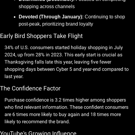
shopping across channels
Devoted (Through January):
 Continuing to shop 
post-peak, prioritizing brand loyalty
Early Bird Shoppers Take Flight
34% of U.S. consumers started holiday shopping in July 
2024, up from 28% in 2023. This early start is crucial as 
Thanksgiving falls late this year, leaving five fewer 
shopping days between Cyber 5 and year-end compared to 
last year.
The Confidence Factor
Purchase confidence is 3.2 times higher among shoppers 
who find relevant information. These confident consumers 
are 6 times more likely to buy again and 18 times more 
likely to recommend the brand.
YouTube's Growing Influence