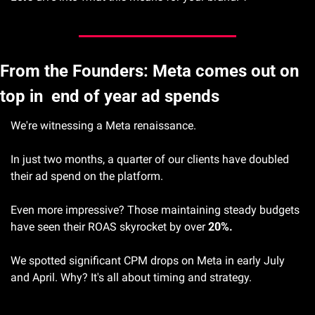
From the Founders: Meta comes out on 
top in  end of year ad spends
We're witnessing a Meta renaissance.
In just two months, a quarter of our clients have doubled 
their ad spend on the platform.
Even more impressive? Those maintaining steady budgets 
have seen their ROAS skyrocket by over 
20%.
We spotted significant CPM drops on Meta in early July 
and April. Why? It's all about timing and strategy.