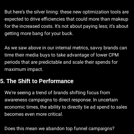
But here's the silver lining: these new optimization tools are 
expected to drive efficiencies that could more than makeup 
for the increased costs. It's not about paying less; it's about 
getting more bang for your buck.
As we saw above in our internal metrics, savvy brands can 
time their media buys to take advantage of lower CPM 
periods that are predictable and scale their spends for 
maximum impact. 
5. The Shift to Performance
We're seeing a trend of brands shifting focus from 
awareness campaigns to direct response. In uncertain 
economic times, the ability to directly tie ad spend to sales 
becomes even more critical.
Does this mean we abandon top funnel campaigns? 