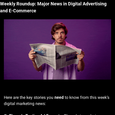
Weekly Roundup: Major News in Digital Advertising 
and E-Commerce
Gif by neurads on Giphy
Here are the key stories you 
need
 to know from this week’s 
digital marketing news: