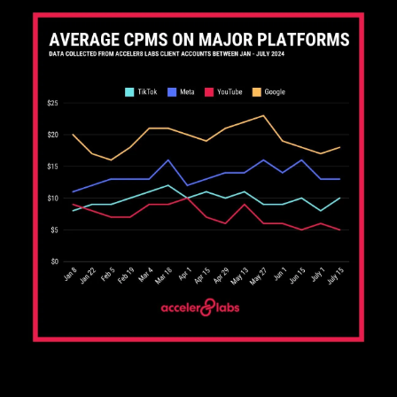
Average CPMs From Acceler8 Clients (Q1-Q3 2024)