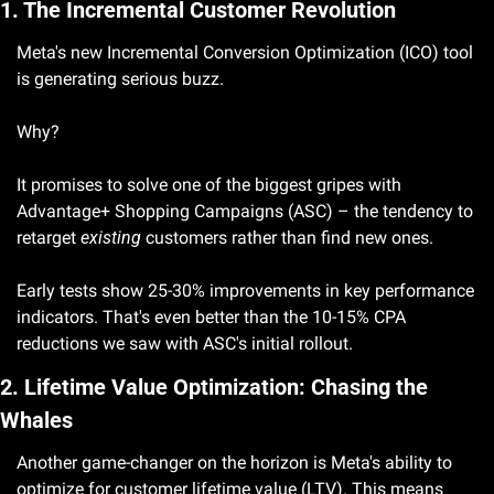
1. The Incremental Customer Revolution
Meta's new Incremental Conversion Optimization (ICO) tool 
is generating serious buzz. 
Why? 
It promises to solve one of the biggest gripes with 
Advantage+ Shopping Campaigns (ASC) – the tendency to 
retarget 
existing
 customers rather than find new ones.
Early tests show 25-30% improvements in key performance 
indicators. That's even better than the 10-15% CPA 
reductions we saw with ASC's initial rollout.
2. Lifetime Value Optimization: Chasing the 
Whales
Another game-changer on the horizon is Meta's ability to 
optimize for customer lifetime value (LTV). This means 