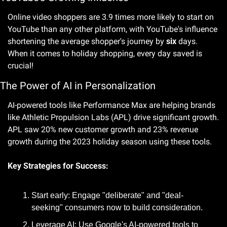
Online video shoppers are 3.9 times more likely to start on 
YouTube than any other platform, with YouTube's influence 
shortening the average shopper's journey by 
six
 days. 
When it comes to holiday shopping, every day saved is 
crucial! 
The Power of AI in Personalization
AI-powered tools like Performance Max are helping brands 
like Athletic Propulsion Labs (APL) drive significant growth. 
APL saw 20% new customer growth and 23% revenue 
growth during the 2023 holiday season using these tools. 
Key Strategies for Success:
Start early: Engage "deliberate" and "deal-
seeking" consumers now to build consideration.
Leverage AI: Use Google's AI-powered tools to 