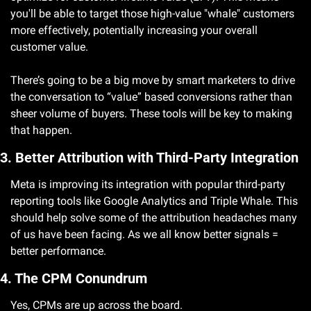
you'll be able to target those high-value "whale" customers 
more effectively, potentially increasing your overall 
customer value.
There’s going to be a big move by smart marketers to drive 
the conversation to “value” based conversions rather than 
sheer volume of buyers. These tools will be key to making 
that happen.
3. Better Attribution with Third-Party Integration
Meta is improving its integration with popular third-party 
reporting tools like Google Analytics and Triple Whale. This 
should help solve some of the attribution headaches many 
of us have been facing. As we all know better signals = 
better performance. 
4. The CPM Conundrum
Yes, CPMs are up across the board. 