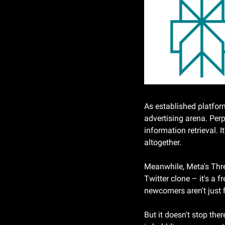
As established platform
advertising arena. Perp
information retrieval. I
altogether.
Meanwhile, Meta's Threa
Twitter clone – it's a 
newcomers aren't just f
But it doesn't stop the