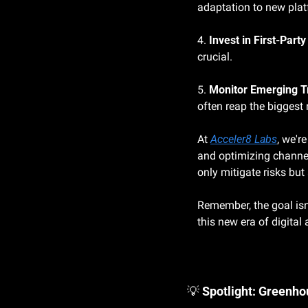
adaptation to new pla
4. 
Invest in First-Party
crucial.
5. 
Monitor Emerging T
often reap the biggest
At 
Acceler8 Labs
, we'r
and optimizing channel
only mitigate risks bu
Remember, the goal isn'
this new era of digital 
💡
Spotlight: Greenh