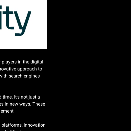
layers in the digital 
novative approach to 
 with search engines 
ime. It's not just a 
ces in new ways. These 
agement.
 platforms, innovation 