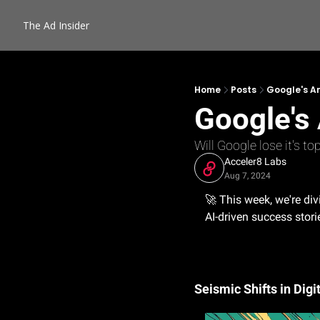
The Ad Insider
Home
Posts
Google's An
Google's 
Will Google lose it's t
Acceler8 Labs
Aug 7, 2024
🚀
 This week, we're div
AI-driven success storie
Seismic Shifts in Dig