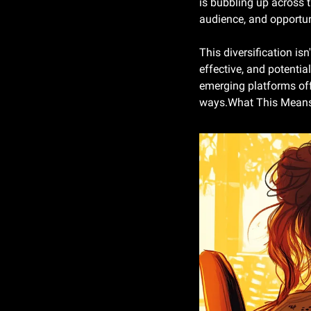
is bubbling up across t
audience, and opportun
This diversification isn
effective, and potential
emerging platforms off
ways.What This Means