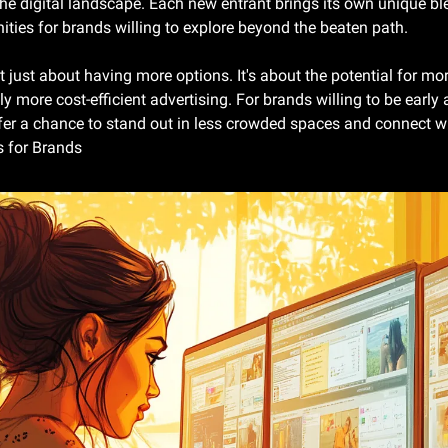
he digital landscape. Each new entrant brings its own unique ble
ities for brands willing to explore beyond the beaten path.
't just about having more options. It's about the potential for mo
ly more cost-efficient advertising. For brands willing to be early 
er a chance to stand out in less crowded spaces and connect wi
 for Brands