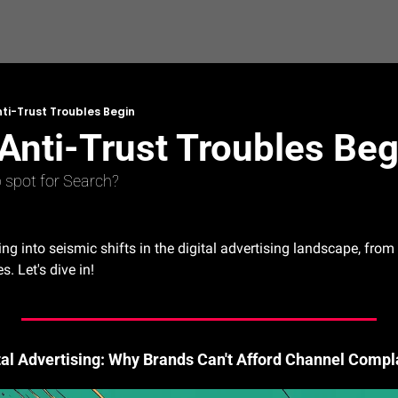
ti-Trust Troubles Begin
Anti-Trust Troubles Beg
op spot for Search?
ing into seismic shifts in the digital advertising landscape, fro
s. Let's dive in!
ital Advertising: Why Brands Can't Afford Channel Comp