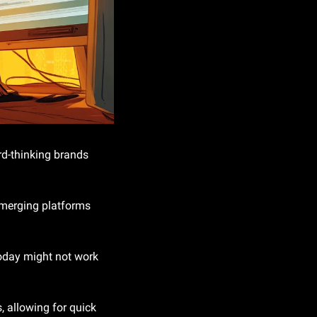
d-thinking brands 
emerging platforms 
oday might not work 
 allowing for quick 