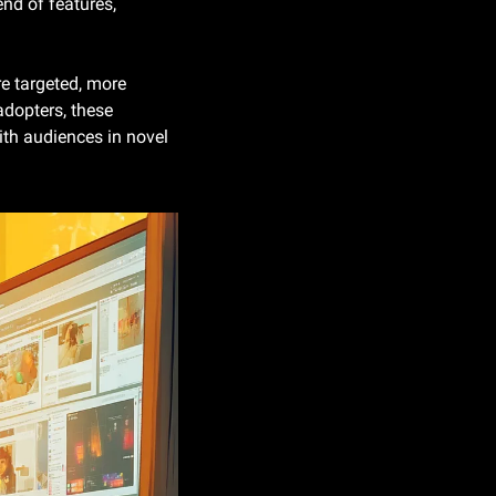
nd of features, 
re targeted, more 
adopters, these 
th audiences in novel 