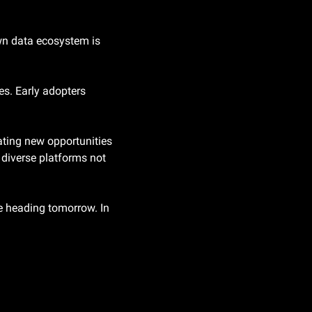
wn data ecosystem is 
s. Early adopters 
ating new opportunities 
diverse platforms not 
e heading tomorrow. In 