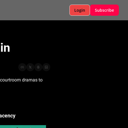
Login
Subscribe
in
m courtroom dramas to 
lacency