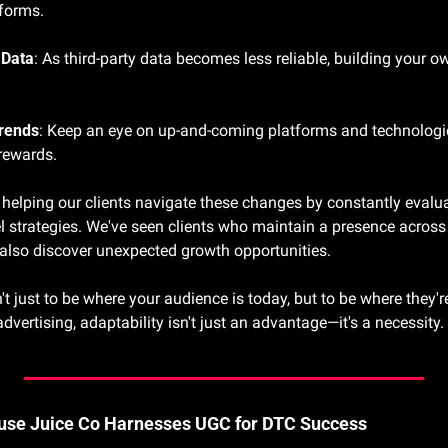
tforms.
 Data
: As third-party data becomes less reliable, building your o
rends
: Keep an eye on up-and-coming platforms and technologie
 rewards.
e helping our clients navigate these changes by constantly evalu
 strategies. We've seen clients who maintain a presence across 
t also discover unexpected growth opportunities.
t just to be where your audience is today, but to be where they'r
advertising, adaptability isn't just an advantage—it's a necessity.
ouse Juice Co Harnesses UGC for DTC Success