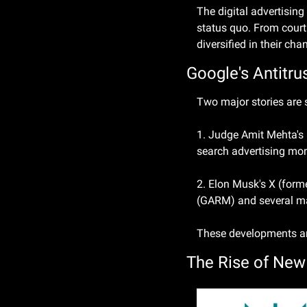
The digital advertising
status quo. From court
diversified in their cha
Google's Antitr
Two major stories are 
1. Judge Amit Mehta's 
search advertising mo
2. Elon Musk's X (forme
(GARM) and several majo
These developments are
The Rise of New