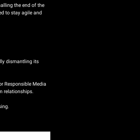
lling the end of the 
 to stay agile and 
lly dismantling its 
for Responsible Media 
m relationships.
sing.