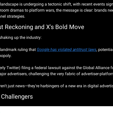
 landscape is undergoing a tectonic shift, with recent events signa
room dramas to platform wars, the message is clear: brands need
nnel strategies.
ust Reckoning and X's Bold Move
shaking up the industry:
landmark ruling that 
Google has violated antitrust laws
, potentia
nopoly.
rly Twitter) filing a federal lawsuit against the Global Alliance 
r advertisers, challenging the very fabric of advertiser-platfor
n't just news—they're harbingers of a new era in digital adverti
 Challengers