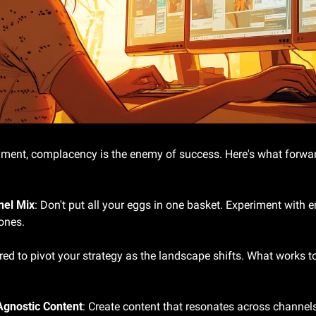
onment, complacency is the enemy of success. Here's what forwar
nel Mix
: Don't put all your eggs in one basket. Experiment with 
ones.
red to pivot your strategy as the landscape shifts. What works t
Agnostic Content
: Create content that resonates across channels,