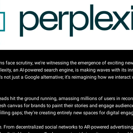
s face scrutiny, we're witnessing the emergence of exciting new p
lexity, an AI-powered search engine, is making waves with its in
t's not just a Google alternative; it's reimagining how we interact
ds hit the ground running, amassing millions of users in record t
fresh canvas for brands to paint their stories and engage audien
illing gaps; they're creating entirely new spaces for digital eng
re. From decentralized social networks to AR-powered advertising