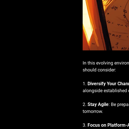
In this evolving envir
should consider:
1. 
Diversify Your Chan
alongside established 
2. 
Stay Agile
: Be prepa
tomorrow.
3. 
Focus on Platform-