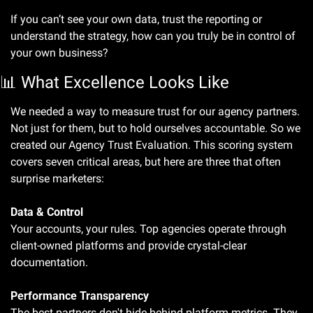
If you can’t see your own data, trust the reporting or 
understand the strategy, how can you truly be in control of 
your own business? 
📊
 What Excellence Looks Like
We needed a way to measure trust for our agency partners. 
Not just for them, but to hold ourselves accountable. So we 
created our Agency Trust Evaluation. This scoring system 
covers seven critical areas, but here are three that often 
surprise marketers:
Data & Control
Your accounts, your rules. Top agencies operate through 
client-owned platforms and provide crystal-clear 
documentation.
Performance Transparency
The best partners don't hide behind platform metrics. They 