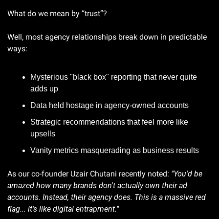
What do we mean by “trust”? 
Well, most agency relationships break down in predictable 
ways:
Mysterious "black box" reporting that never quite 
adds up
Data held hostage in agency-owned accounts
Strategic recommendations that feel more like 
upsells
Vanity metrics masquerading as business results
As our co-founder Uzair Chutani recently noted: 
"You'd be 
amazed how many brands don't actually own their ad 
accounts. Instead, their agency does. This is a massive red 
flag... it's like digital entrapment."