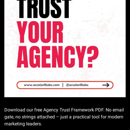
Download our free Agency Trust Framework PDF. No email 
gate, no strings attached – just a practical tool for modern 
marketing leaders.