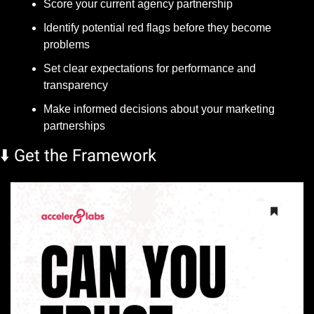
Score your current agency partnership
Identify potential red flags before they become 
problems
Set clear expectations for performance and 
transparency
Make informed decisions about your marketing 
partnerships
⬇️ Get the Framework