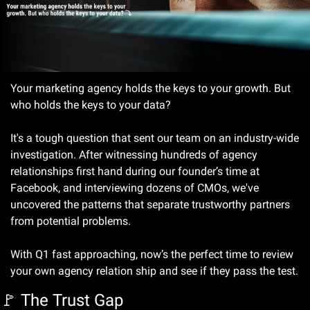
Your marketing agency holds the keys to your growth. But 
who holds the keys to your data?
It's a tough question that sent our team on an industry-wide 
investigation. After witnessing hundreds of agency 
relationships first hand during our founder’s time at 
Facebook, and interviewing dozens of CMOs, we've 
uncovered the patterns that separate trustworthy partners 
from potential problems.
With Q1 fast approaching, now’s the perfect time to review 
your own agency relation ship and see if they pass the test.
🚩
 The Trust Gap