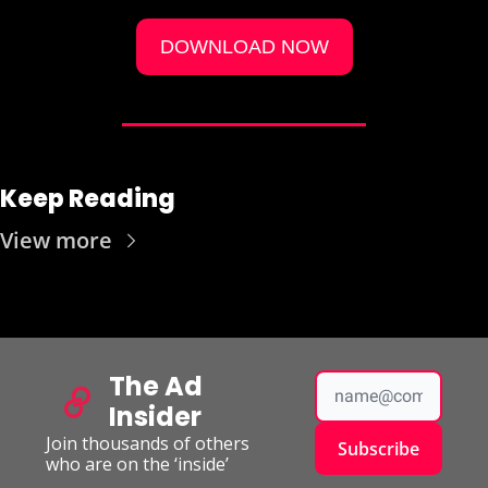
DOWNLOAD NOW
Keep Reading
View more
The Ad 
Insider
Join thousands of others 
Subscribe
who are on the ‘inside’