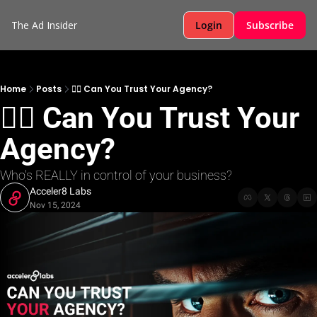
The Ad Insider
Login
Subscribe
Home
Posts
🕵️‍♂️ Can You Trust Your Agency?
🕵️‍♂️ Can You Trust Your 
Agency?
Who's REALLY in control of your business? 
Acceler8 Labs
Nov 15, 2024