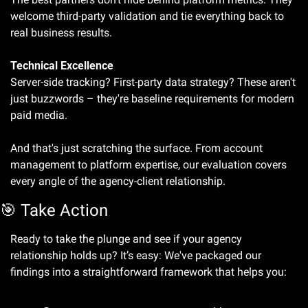
welcome third-party validation and tie everything back to 
real business results.
Technical Excellence
Server-side tracking? First-party data strategy? These aren't 
just buzzwords – they're baseline requirements for modern 
paid media.
And that's just scratching the surface. From account 
management to platform expertise, our evaluation covers 
every angle of the agency-client relationship.
🎯
 Take Action
Ready to take the plunge and see if your agency 
relationship holds up? It’s easy: We've packaged our 
findings into a straightforward framework that helps you: