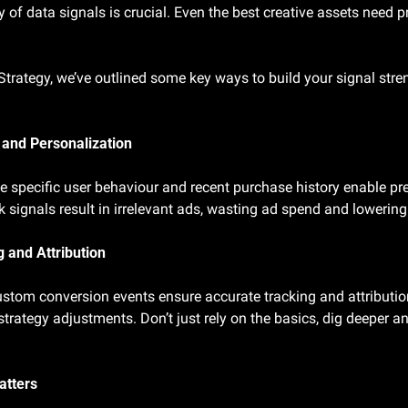
y of data signals is crucial. Even the best creative assets need pr
 Strategy, we’ve outlined some key ways to build your signal stre
 and Personalization
e specific user behaviour and recent purchase history enable pre
 signals result in irrelevant ads, wasting ad spend and loweri
 and Attribution
stom conversion events ensure accurate tracking and attribution
strategy adjustments. Don’t just rely on the basics, dig deeper 
atters