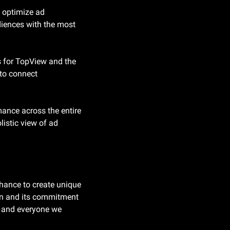
 optimize ad 
iences with the most 
s for TopView and the 
o connect 
nce across the entire 
istic view of ad 
hance to create unique 
n and its commitment 
, and everyone we 