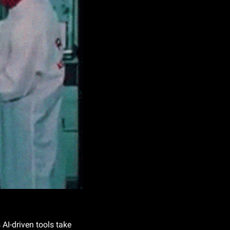
AI-driven tools take 