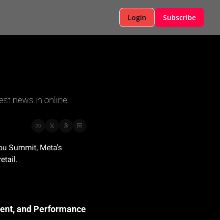
Login
Subscribe
est news in online 
ou Summit, Meta's 
etail.
ment, and Performance