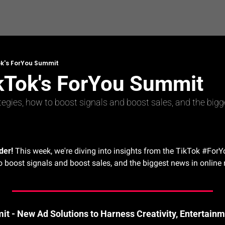
ok's ForYou Summit
ikTok's ForYou Summit
tegies, how to boost signals and boost sales, and the bigg
der!
 This week, we're diving into insights from the TikTok #ForY
o boost signals and boost sales, and the biggest news in online r
t - New Ad Solutions to Harness Creativity, Entertain