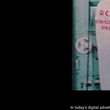
In today's digital adve