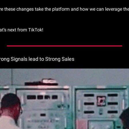
re these changes take the platform and how we can leverage them
t’s next from TikTok!
trong Signals lead to Strong Sales