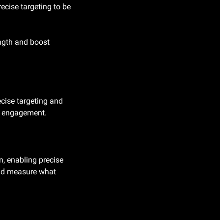
ecise targeting to be 
ngth and boost 
cise targeting and 
ng engagement.
, enabling precise 
and measure what 