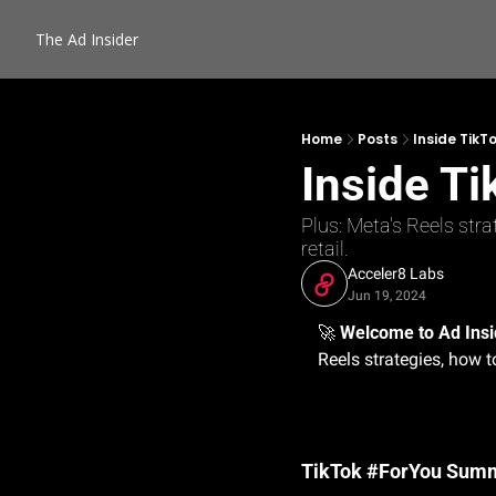
The Ad Insider
Home
Posts
Inside TikT
Inside T
Plus: Meta's Reels stra
retail.
Acceler8 Labs
Jun 19, 2024
🚀
Welcome to Ad Insi
Reels strategies, how t
TikTok #ForYou Summi