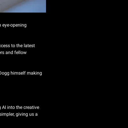
 eye-opening 
cess to the latest 
rs and fellow 
 Dogg himself making 
I into the creative 
impler, giving us a 