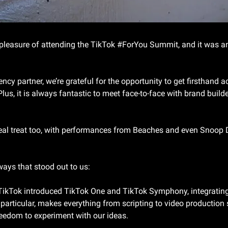
pleasure of attending the TikTok #ForYou Summit, and it was an
cy partner, we’re grateful for the opportunity to get firsthand ac
Plus, it is always fantastic to meet face-to-face with brand builde
real treat too, with performances from Beaches and even Snoop
ways that stood out to us:
TikTok introduced TikTok One and TikTok Symphony, integrating A
articular, makes everything from scripting to video production s
reedom to experiment with our ideas.