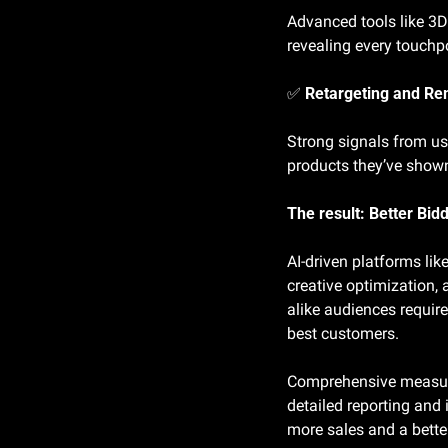
Advanced tools like 3D
revealing every touchp
✅
 Retargeting and Re
Strong signals from us
products they’ve show
The result: Better Bid
AI-driven platforms lik
creative optimization, 
alike audiences require
best customers.
Comprehensive measurem
detailed reporting and 
more sales and a better