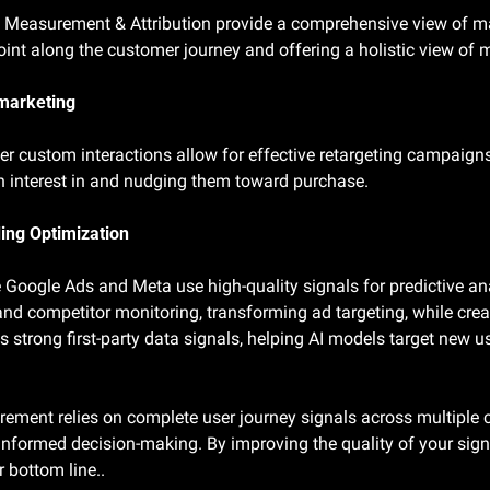
 Measurement & Attribution provide a comprehensive view of mar
oint along the customer journey and offering a holistic view of
marketing
er custom interactions allow for effective retargeting campaigns
n interest in and nudging them toward purchase.
ding Optimization
e Google Ads and Meta use high-quality signals for predictive an
and competitor monitoring, transforming ad targeting, while creat
s strong first-party data signals, helping AI models target new us
ent relies on complete user journey signals across multiple c
informed decision-making. By improving the quality of your signal
 bottom line..