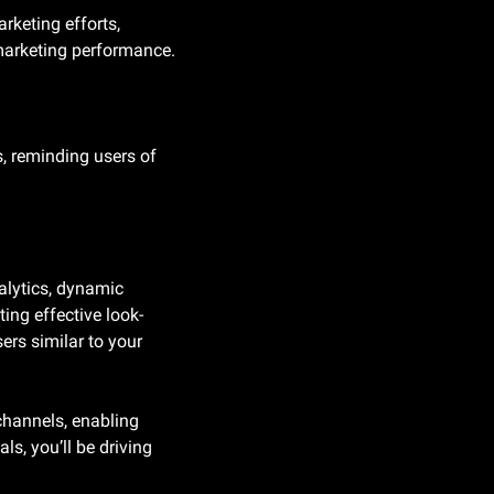
keting efforts, 
 marketing performance.
, reminding users of 
alytics, dynamic 
ing effective look-
ers similar to your 
hannels, enabling 
s, you’ll be driving 