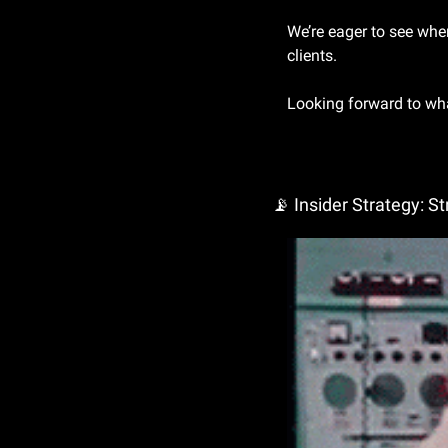
We’re eager to see whe
clients.
Looking forward to wha
📡
 Insider Strategy: S