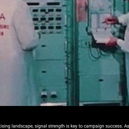
Gif by usnationalarchives on Giphy
rtising landscape, signal strength is key to campaign success. As 