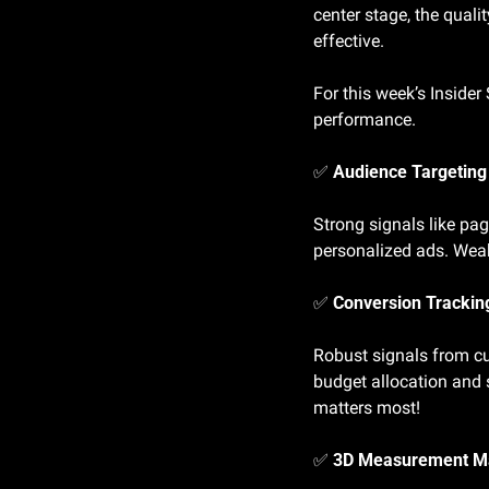
center stage, the qualit
effective.
For this week’s Insider
performance.
✅
 Audience Targeting
Strong signals like pag
personalized ads. Weak
✅
 Conversion Tracking
Robust signals from cu
budget allocation and 
matters most!
✅
 3D Measurement M