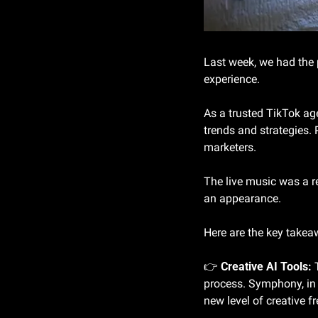
Last week, we had the 
experience.
As a trusted TikTok agen
trends and strategies. 
marketers.
The live music was a 
an appearance.
Here are the key takea
👉 
Creative AI Tools:
 
process. Symphony, in p
new level of creative f