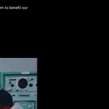
 to benefit our 