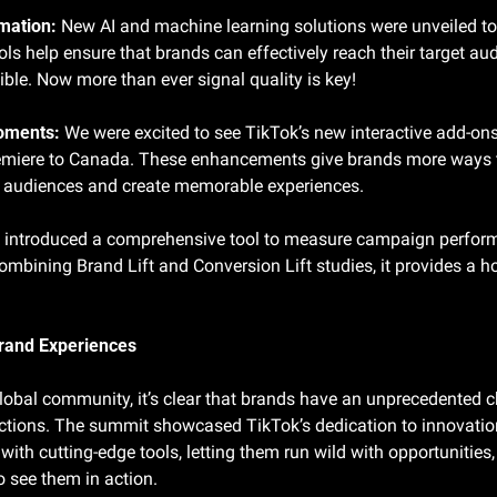
mation:
 New AI and machine learning solutions were unveiled to
s help ensure that brands can effectively reach their target aud
ble. Now more than ever signal quality is key!
oments:
 We were excited to see TikTok’s new interactive add-on
emiere to Canada. These enhancements give brands more ways t
ir audiences and create memorable experiences.
 introduced a comprehensive tool to measure campaign performa
mbining Brand Lift and Conversion Lift studies, it provides a hol
rand Experiences
global community, it’s clear that brands have an unprecedented c
tions. The summit showcased TikTok’s dedication to innovatio
ith cutting-edge tools, letting them run wild with opportunities
o see them in action.