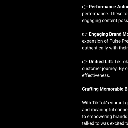
👉 
Performance Auto
performance. These tool
engaging content possi
👉 
Engaging Brand M
expansion of Pulse Pr
authentically with the
👉 
Unified Lift:
 TikTok
customer journey. By co
effectiveness.
Crafting Memorable B
With TikTok’s vibrant 
and meaningful connec
to empowering brands w
talked to was excited t